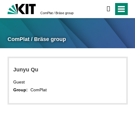
ComPlat / Bräse group
ComPlat / Bräse group
Junyu Qu
Guest
Group:
ComPlat