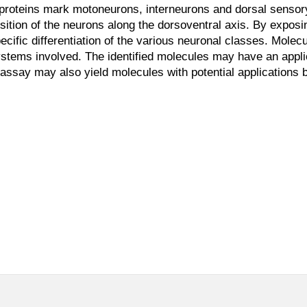
t proteins mark motoneurons, interneurons and dorsal senso
sition of the neurons along the dorsoventral axis. By expo
cific differentiation of the various neuronal classes. Molec
tems involved. The identified molecules may have an applica
 assay may also yield molecules with potential applications