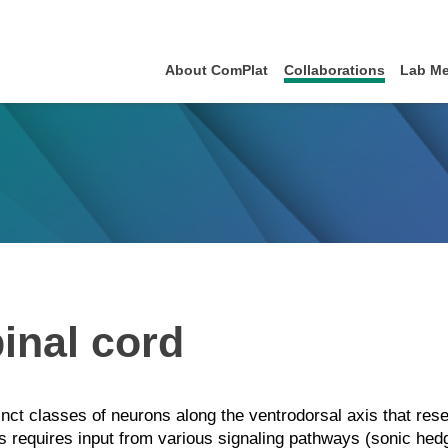
About ComPlat
Collaborations
Lab M
inal cord
tinct classes of neurons along the ventrodorsal axis that re
ons requires input from various signaling pathways (sonic h