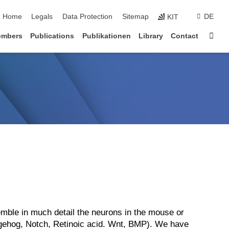
Home
Legals
Data Protection
Sitemap
DE
KIT
Sta
embers
Publications
Publikationen
Library
Contact
semble in much detail the neurons in the mouse or
edgehog, Notch, Retinoic acid. Wnt, BMP). We have