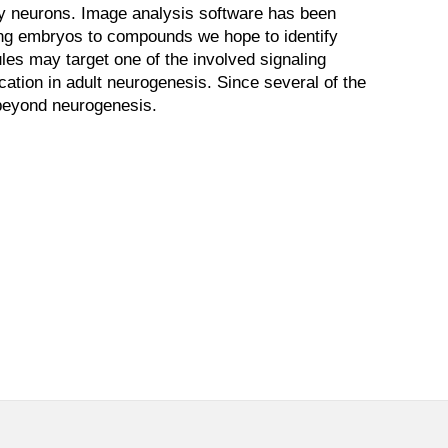
ry neurons. Image analysis software has been
sing embryos to compounds we hope to identify
ules may target one of the involved signaling
tion in adult neurogenesis. Since several of the
 beyond neurogenesis.