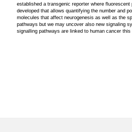
established a transgenic reporter where fluorescen
developed that allows quantifying the number and po
molecules that affect neurogenesis as well as the spe
pathways but we may uncover also new signaling sys
signalling pathways are linked to human cancer this